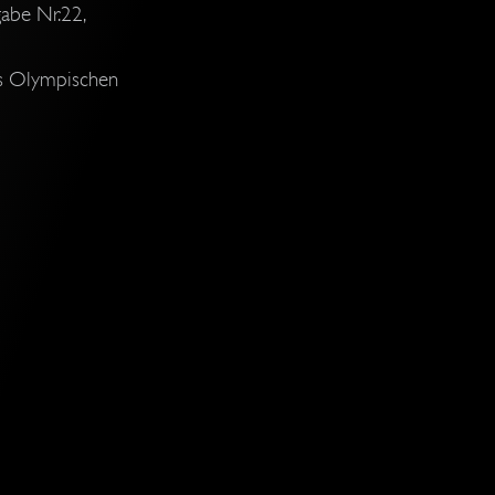
abe Nr.22,
es Olympischen