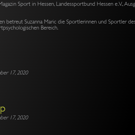
Magazin Sport in Hessen, Landessportbund Hessen e.V., Ausg
ren betreut Suzanna Maric die Sportlerinnen und Sportler d
tpsychologischen Bereich.
ber 17, 2020
mp
ber 17, 2020