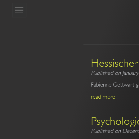
Hessischer 
Published on January
Fabienne Gettwart g
read more
Psychologi
Published on Decem