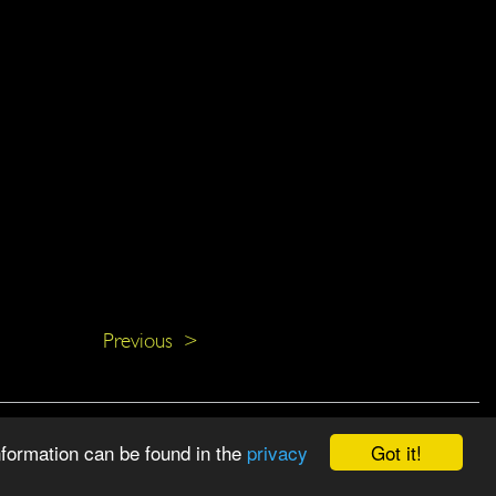
Previous >
Got it!
nformation can be found in the
privacy