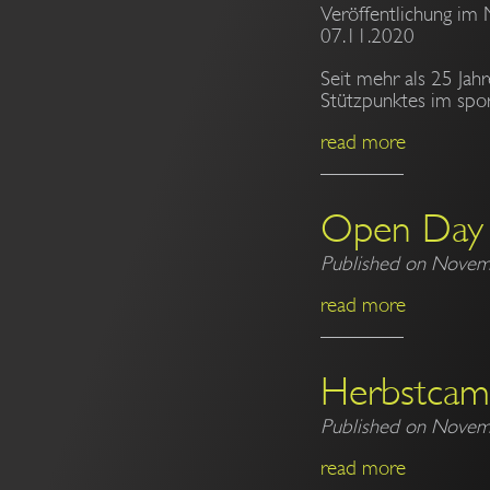
Veröffentlichung im 
07.11.2020
Seit mehr als 25 Jah
Stützpunktes im spor
read more
Open Day
Published on Novem
read more
Herbstca
Published on Novem
read more