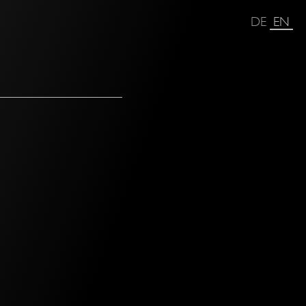
DE
EN