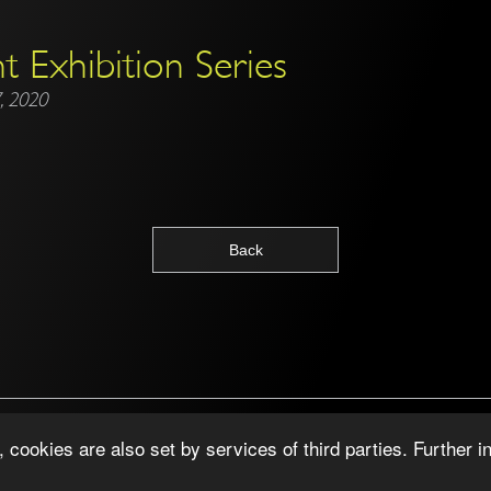
t Exhibition Series
, 2020
Back
Copyright © 2026 ·
Junaided ·
Impressum
cookies are also set by services of third parties. Further i