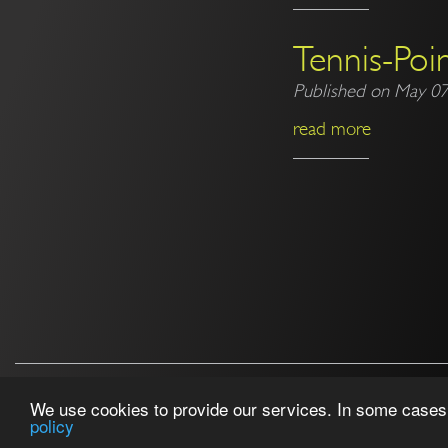
Tennis-Poin
Published on May 07
read more
Follow us!
We use cookies to provide our services. In some cases, 
policy