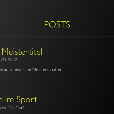
POSTS
Meistertitel
 03, 2022
ewinnt hessische Meisterschaften
e im Sport
ber 13, 2020